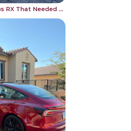
Full Detail on a Lexus RX That Needed the Works