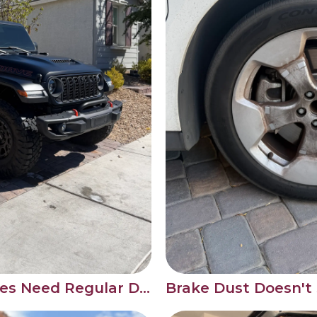
Why Wrapped Vehicles Need Regular Detailing Care