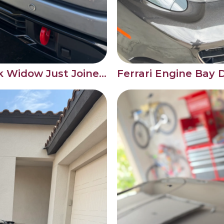
This GMC Sierra Black Widow Just Joined Our Monthly Maintenance Roster