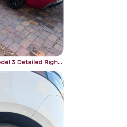
Brand New Tesla Model 3 Detailed Right From Day One