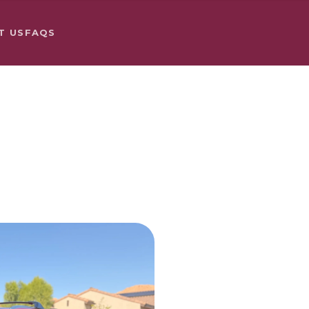
T US
FAQS