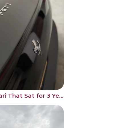
Full Detail on a Ferrari That Sat for 3 Years