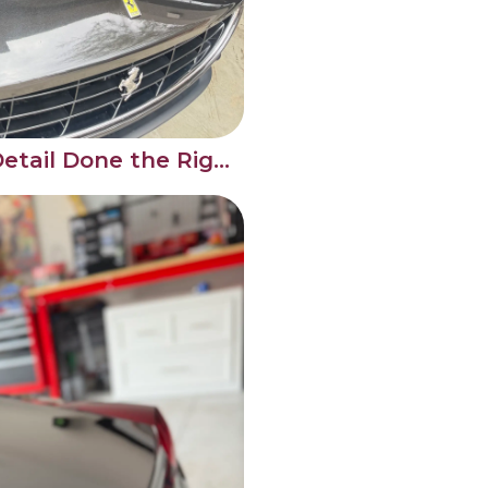
Ferrari Engine Bay Detail Done the Right Way