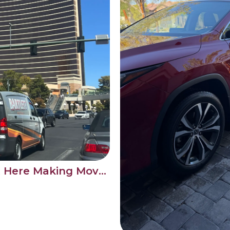
Bartlett Detail Is Out Here Making Moves on the Las Vegas Strip