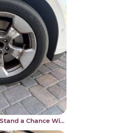
Brake Dust Doesn't Stand a Chance With a Proper Wheel Clean