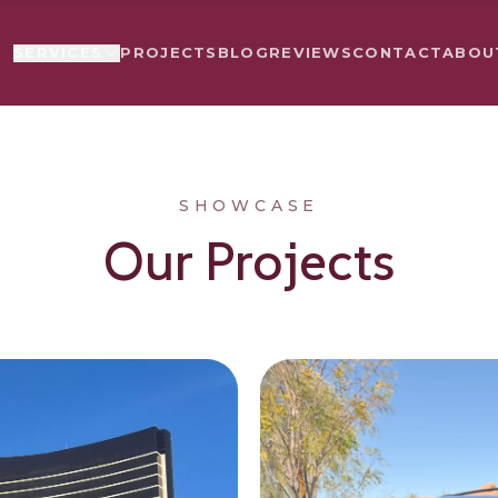
PROJECTS
BLOG
REVIEWS
CONTACT
ABOU
SERVICES
SHOWCASE
Our Projects