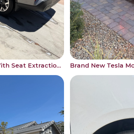
SUV Interior Detail With Seat Extraction After a Back Seat Accident