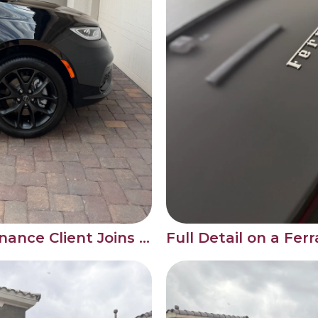
New Monthly Maintenance Client Joins the Bartlett Detail Family