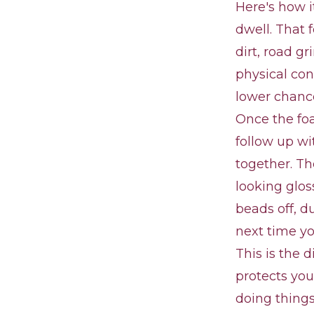
Here's how i
dwell. That 
dirt, road g
physical con
lower chance
Once the fo
follow up wi
together. Th
looking glos
beads off, d
next time y
This is the 
protects you
doing things