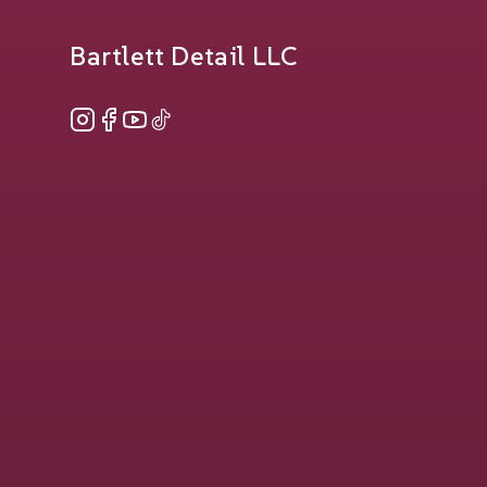
Bartlett Detail LLC
Instagram
Facebook
YouTube
TikTok