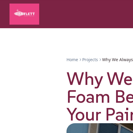
Home
Projects
Why We Always 
Why We 
Foam Be
Your Pai