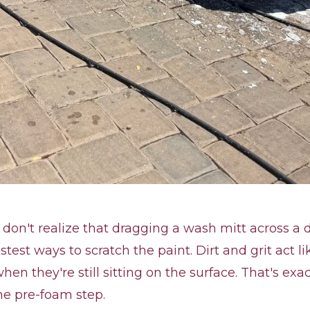
don't realize that dragging a wash mitt across a di
stest ways to scratch the paint. Dirt and grit act li
en they're still sitting on the surface. That's ex
he pre-foam step.