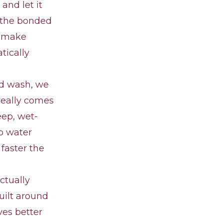
and let it
ts the bonded
r make
tically
nd wash, we
 really comes
eep, wet-
so water
 faster the
ctually
uilt around
ves better