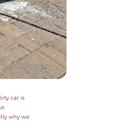
rty car is
ke
actly why we