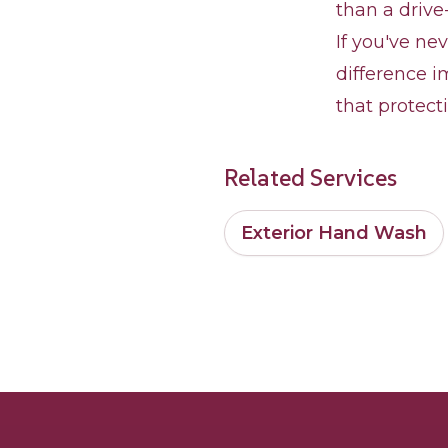
than a drive
If you've ne
difference i
that protect
Related Services
Exterior Hand Wash
Footer