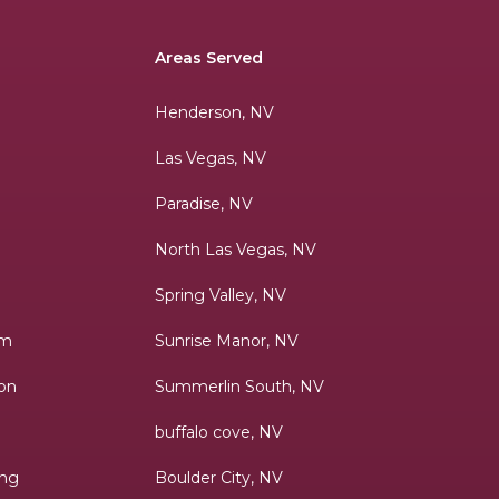
Areas Served
Henderson, NV
Las Vegas, NV
Paradise, NV
h
North Las Vegas, NV
Spring Valley, NV
lm
Sunrise Manor, NV
ion
Summerlin South, NV
buffalo cove, NV
ing
Boulder City, NV