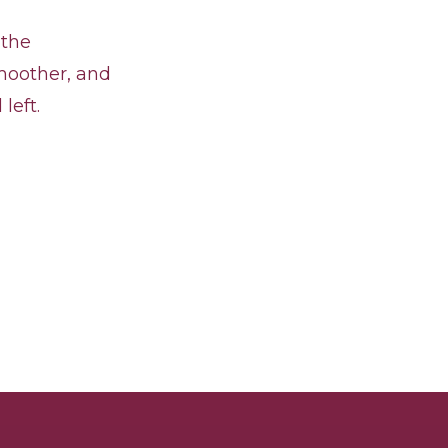
 the
smoother, and
left.