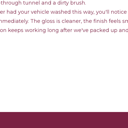
-through tunnel and a dirty brush.
ver had your vehicle washed this way, you'll notice
mmediately. The gloss is cleaner, the finish feels 
ion keeps working long after we've packed up and 