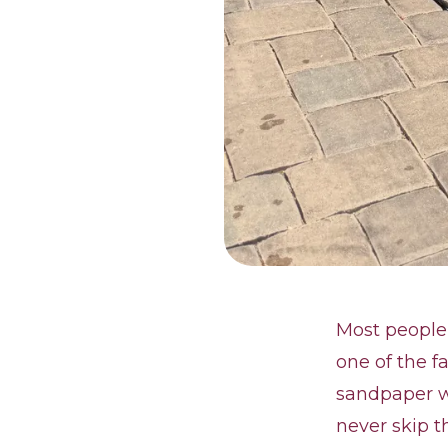
Most people 
one of the fa
sandpaper wh
never skip t