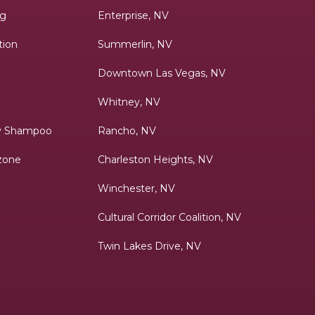
ng
Enterprise, NV
tion
Summerlin, NV
Downtown Las Vegas, NV
Whitney, NV
ry Shampoo
Rancho, NV
zone
Charleston Heights, NV
Winchester, NV
Cultural Corridor Coalition, NV
Twin Lakes Drive, NV