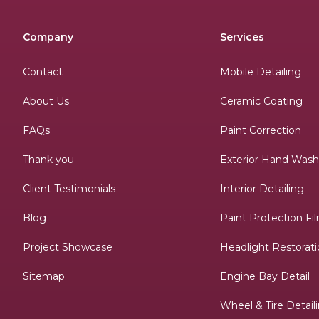
Company
Services
Contact
Mobile Detailing
About Us
Ceramic Coating
FAQs
Paint Correction
Thank you
Exterior Hand Was
Client Testimonials
Interior Detailing
Blog
Paint Protection Fi
Project Showcase
Headlight Restorat
Sitemap
Engine Bay Detail
Wheel & Tire Detail