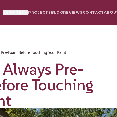
PROJECTS
BLOG
REVIEWS
CONTACT
ABOU
SERVICES
Pre-Foam Before Touching Your Paint
Always Pre-
fore Touching
nt