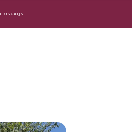
T US
FAQS