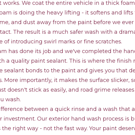
t works. We coat the entire vehicle in a thick foam 
foam is doing the heavy lifting - it softens and lif
rime, and dust away from the paint before we eve
tact. The result is a much safer wash with a drama
 of introducing swirl marks or fine scratches.
am has done its job and we've completed the ha
th a quality paint sealant. This is where the finish
e sealant bonds to the paint and gives you that d
s. More importantly, it makes the surface slicker, 
ust doesn't stick as easily, and road grime releases
ou wash.
difference between a quick rinse and a wash that a
r investment. Our exterior hand wash process is b
 the right way - not the fast way. Your paint deser