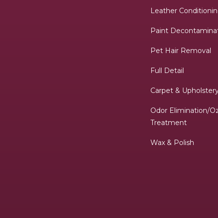
Leather Conditioni
Paint Decontamina
Pet Hair Removal
Full Detail
Carpet & Upholste
Odor Elimination/O
Treatment
Wax & Polish