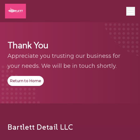
Thank You
Appreciate you trusting our business for
your needs. We will be in touch shortly.
Return to Home
Footer
Bartlett Detail LLC