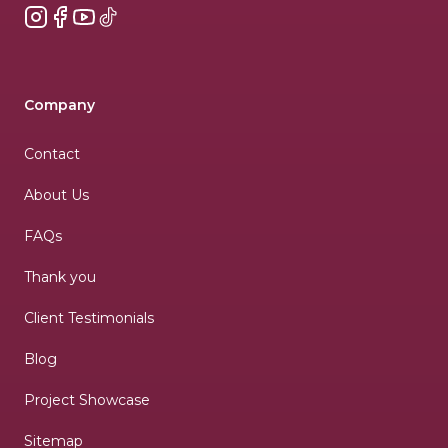
Instagram
Facebook
YouTube
TikTok
Company
Contact
About Us
FAQs
Thank you
Client Testimonials
Blog
Project Showcase
Sitemap