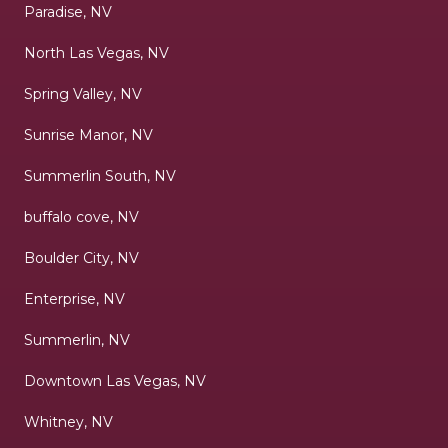
Paradise, NV
North Las Vegas, NV
Spring Valley, NV
Sunrise Manor, NV
Summerlin South, NV
buffalo cove, NV
Boulder City, NV
Enterprise, NV
Summerlin, NV
Downtown Las Vegas, NV
Whitney, NV