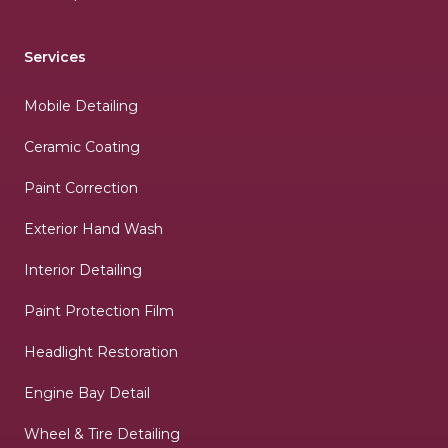
Services
Mobile Detailing
Ceramic Coating
Paint Correction
Exterior Hand Wash
Interior Detailing
Paint Protection Film
Headlight Restoration
Engine Bay Detail
Wheel & Tire Detailing