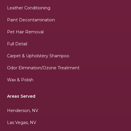
Leather Conditioning
Paint Decontamination
Pet Hair Removal
Full Detail
Carpet & Upholstery Shampoo
Odor Elimination/Ozone Treatment
Wax & Polish
Areas Served
Henderson, NV
Las Vegas, NV