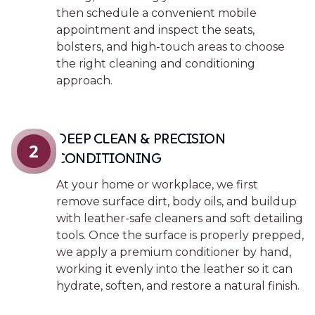
then schedule a convenient mobile
appointment and inspect the seats,
bolsters, and high-touch areas to choose
the right cleaning and conditioning
approach.
DEEP CLEAN & PRECISION
2
CONDITIONING
At your home or workplace, we first
remove surface dirt, body oils, and buildup
with leather-safe cleaners and soft detailing
tools. Once the surface is properly prepped,
we apply a premium conditioner by hand,
working it evenly into the leather so it can
hydrate, soften, and restore a natural finish.