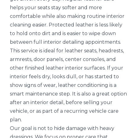
helps your seats stay softer and more
comfortable while also making routine interior
cleaning easier. Protected leather is less likely
to hold onto dirt and is easier to wipe down
between full interior detailing appointments.
This service is ideal for leather seats, headrests,
armrests, door panels, center consoles, and
other finished leather interior surfaces. If your
interior feels dry, looks dull, or has started to
show signs of wear, leather conditioning is a
smart maintenance step. It is also a great option
after an interior detail, before selling your
vehicle, or as part of a recurring vehicle care
plan.
Our goal is not to hide damage with heavy
dressings. We focus on proper care that