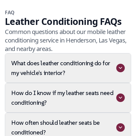
FAQ
Leather Conditioning FAQs
Common questions about our mobile leather
conditioning service in Henderson, Las Vegas,
and nearby areas.
What does leather conditioning do for
my vehicle’s interior?
How do I know if my leather seats need
conditioning?
How often should leather seats be
conditioned?