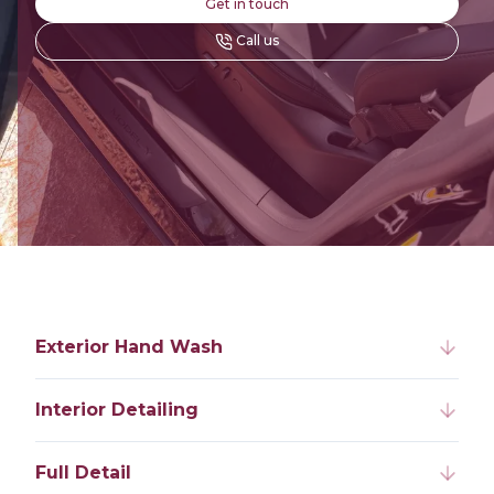
Get in touch
Call us
Exterior Hand Wash
Interior Detailing
Full Detail