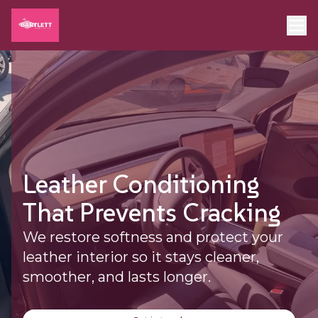
Leather Conditioning
That Prevents Cracking
We restore softness and protect your
leather interior so it stays cleaner,
smoother, and lasts longer.