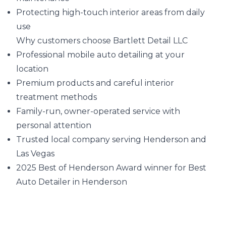
Protecting high-touch interior areas from daily
use
Why customers choose Bartlett Detail LLC
Professional mobile auto detailing at your
location
Premium products and careful interior
treatment methods
Family-run, owner-operated service with
personal attention
Trusted local company serving Henderson and
Las Vegas
2025 Best of Henderson Award winner for Best
Auto Detailer in Henderson