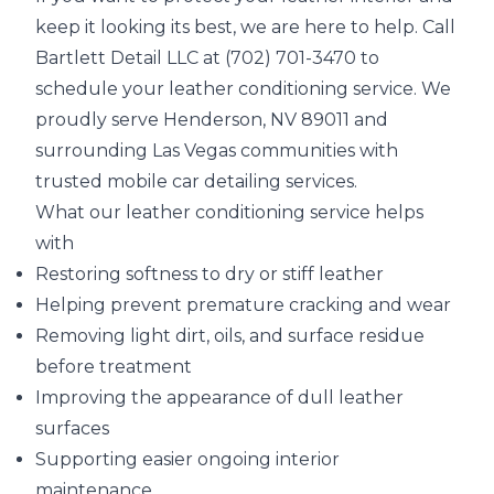
keep it looking its best, we are here to help. Call
Bartlett Detail LLC at (702) 701-3470 to
schedule your leather conditioning service. We
proudly serve Henderson, NV 89011 and
surrounding Las Vegas communities with
trusted mobile car detailing services.
What our leather conditioning service helps
with
Restoring softness to dry or stiff leather
Helping prevent premature cracking and wear
Removing light dirt, oils, and surface residue
before treatment
Improving the appearance of dull leather
surfaces
Supporting easier ongoing interior
maintenance