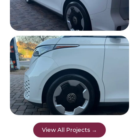
View All Projects →