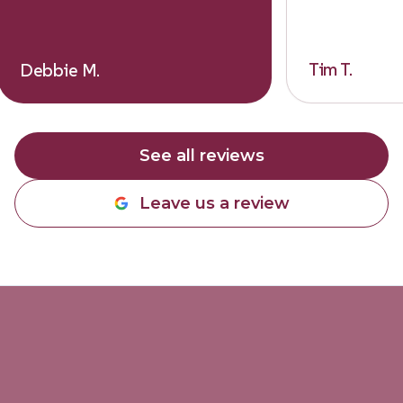
Tim T.
Debbie M.
See all reviews
Leave us a review