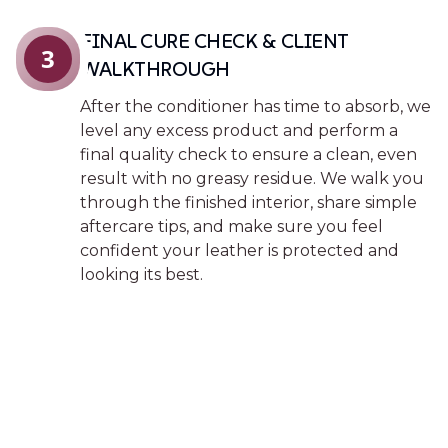
FINAL CURE CHECK & CLIENT
3
WALKTHROUGH
After the conditioner has time to absorb, we
level any excess product and perform a
final quality check to ensure a clean, even
result with no greasy residue. We walk you
through the finished interior, share simple
aftercare tips, and make sure you feel
confident your leather is protected and
looking its best.