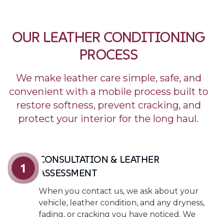
OUR LEATHER CONDITIONING
PROCESS
We make leather care simple, safe, and
convenient with a mobile process built to
restore softness, prevent cracking, and
protect your interior for the long haul.
CONSULTATION & LEATHER
1
ASSESSMENT
When you contact us, we ask about your
vehicle, leather condition, and any dryness,
fading, or cracking you have noticed. We