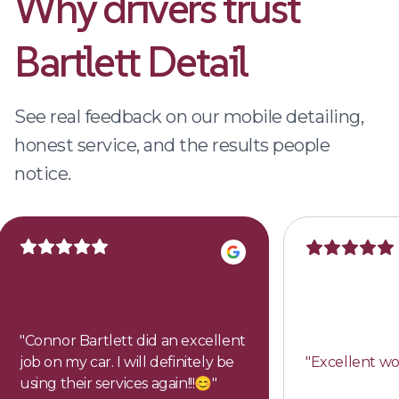
Why drivers trust
Bartlett Detail
See real feedback on our mobile detailing,
honest service, and the results people
notice.
"
Connor Bartlett did an excellent
job on my car. I will definitely be
"
Excellent wo
using their services again!!!😊
"