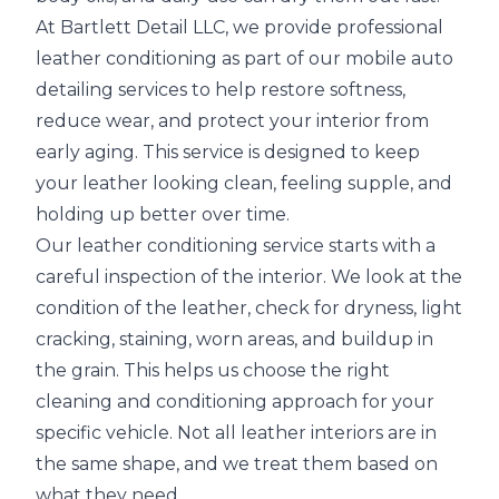
At Bartlett Detail LLC, we provide professional
leather conditioning as part of our mobile auto
detailing services to help restore softness,
reduce wear, and protect your interior from
early aging. This service is designed to keep
your leather looking clean, feeling supple, and
holding up better over time.
Our leather conditioning service starts with a
careful inspection of the interior. We look at the
condition of the leather, check for dryness, light
cracking, staining, worn areas, and buildup in
the grain. This helps us choose the right
cleaning and conditioning approach for your
specific vehicle. Not all leather interiors are in
the same shape, and we treat them based on
what they need.