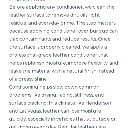
Before applying any conditioner, we clean the
leather surface to remove dirt, oils, light
residue, and everyday grime. This step matters
because applying conditioner over buildup can
trap contaminants and reduce results. Once
the surface is properly cleaned, we apply a
professional-grade leather conditioner that
helps replenish moisture, improve flexibility, and
leave the material with a natural finish instead
of a greasy shine.
Conditioning helps slow down common
problems like drying, fading, stiffness, and
surface cracking. In a climate like Henderson
and Las Vegas, leather can lose moisture
quickly, especially in vehicles that sit outside or
get driven every day. Regular leather care