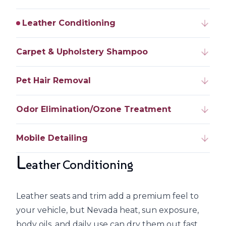
Leather Conditioning
Carpet & Upholstery Shampoo
Pet Hair Removal
Odor Elimination/Ozone Treatment
Mobile Detailing
L
eather Conditioning
Leather seats and trim add a premium feel to
your vehicle, but Nevada heat, sun exposure,
body oils, and daily use can dry them out fast.