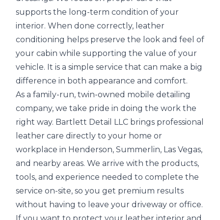
supports the long-term condition of your
interior. When done correctly, leather
conditioning helps preserve the look and feel of
your cabin while supporting the value of your
vehicle. It is a simple service that can make a big
difference in both appearance and comfort.
As a family-run, twin-owned mobile detailing
company, we take pride in doing the work the
right way. Bartlett Detail LLC brings professional
leather care directly to your home or
workplace in Henderson, Summerlin, Las Vegas,
and nearby areas. We arrive with the products,
tools, and experience needed to complete the
service on-site, so you get premium results
without having to leave your driveway or office.
If you want to protect your leather interior and