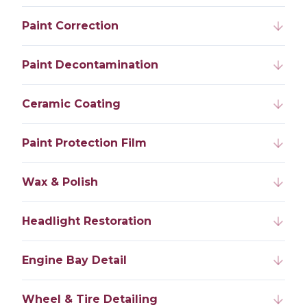
Paint Correction
Paint Decontamination
Ceramic Coating
Paint Protection Film
Wax & Polish
Headlight Restoration
Engine Bay Detail
Wheel & Tire Detailing