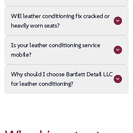
Will leather conditioning fix cracked or
heavily worn seats?
Is your leather conditioning service
mobile?
Why should I choose Bartlett Detail LLC
for leather conditioning?