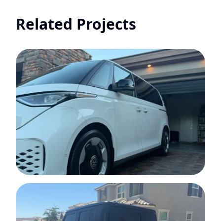
Related Projects