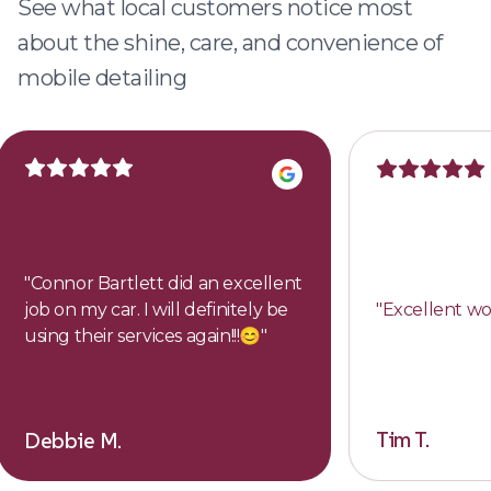
See what local customers notice most
about the shine, care, and convenience of
mobile detailing
"
Connor Bartlett did an excellent
job on my car. I will definitely be
"
Excellent wo
using their services again!!!😊
"
Tim T.
Debbie M.