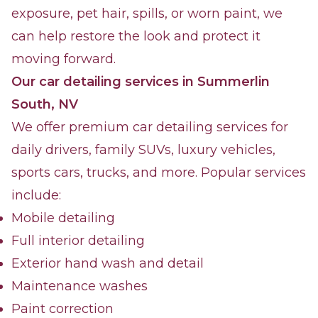
exposure, pet hair, spills, or worn paint, we
can help restore the look and protect it
moving forward.
Our car detailing services in Summerlin
South, NV
We offer premium car detailing services for
daily drivers, family SUVs, luxury vehicles,
sports cars, trucks, and more. Popular services
include:
Mobile detailing
Full interior detailing
Exterior hand wash and detail
Maintenance washes
Paint correction