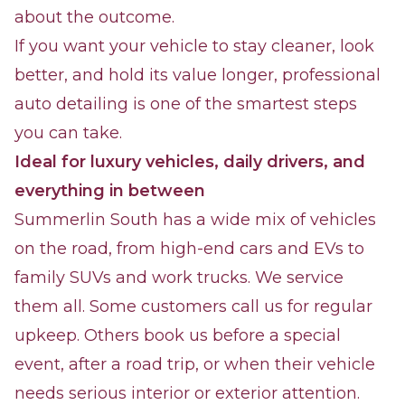
about the outcome.
If you want your vehicle to stay cleaner, look
better, and hold its value longer, professional
auto detailing is one of the smartest steps
you can take.
Ideal for luxury vehicles, daily drivers, and
everything in between
Summerlin South has a wide mix of vehicles
on the road, from high-end cars and EVs to
family SUVs and work trucks. We service
them all. Some customers call us for regular
upkeep. Others book us before a special
event, after a road trip, or when their vehicle
needs serious interior or exterior attention.