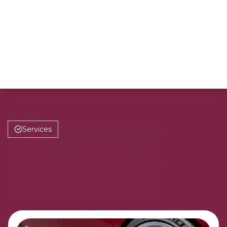
Services
Services We Offer in
Summerlin South, NV