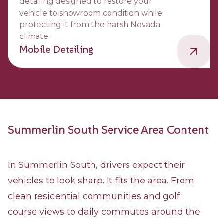
detailing designed to restore your
vehicle to showroom condition while
protecting it from the harsh Nevada
climate.
Mobile Detailing
Summerlin South Service Area Content
In Summerlin South, drivers expect their
vehicles to look sharp. It fits the area. From
clean residential communities and golf
course views to daily commutes around the