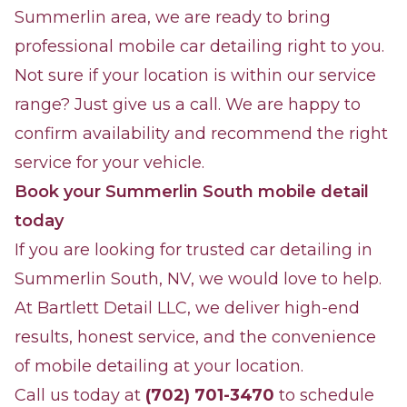
Summerlin area, we are ready to bring
professional mobile car detailing right to you.
Not sure if your location is within our service
range? Just give us a call. We are happy to
confirm availability and recommend the right
service for your vehicle.
Book your Summerlin South mobile detail
today
If you are looking for trusted car detailing in
Summerlin South, NV, we would love to help.
At Bartlett Detail LLC, we deliver high-end
results, honest service, and the convenience
of mobile detailing at your location.
Call us today at
(702) 701-3470
to schedule