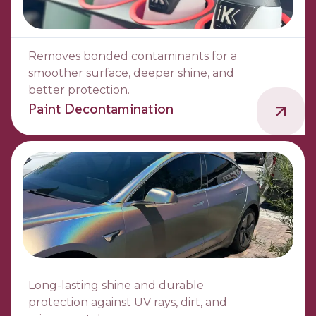
Removes bonded contaminants for a
smoother surface, deeper shine, and
better protection.
Paint Decontamination
Long-lasting shine and durable
protection against UV rays, dirt, and