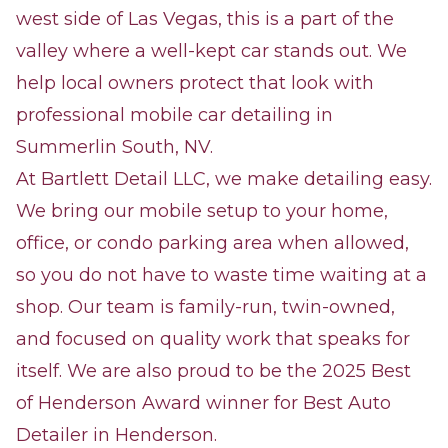
west side of Las Vegas, this is a part of the
valley where a well-kept car stands out. We
help local owners protect that look with
professional mobile car detailing in
Summerlin South, NV.
At Bartlett Detail LLC, we make detailing easy.
We bring our mobile setup to your home,
office, or condo parking area when allowed,
so you do not have to waste time waiting at a
shop. Our team is family-run, twin-owned,
and focused on quality work that speaks for
itself. We are also proud to be the 2025 Best
of Henderson Award winner for Best Auto
Detailer in Henderson.