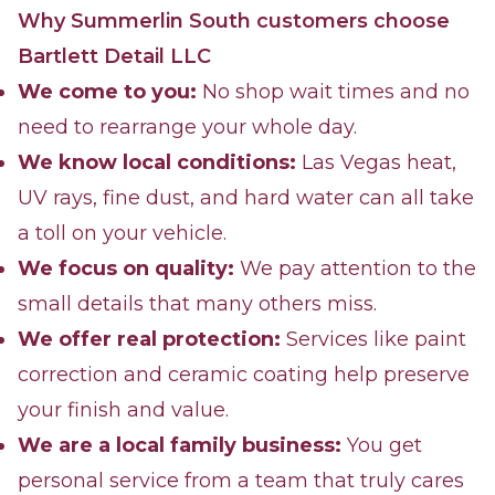
Why Summerlin South customers choose
Bartlett Detail LLC
We come to you:
No shop wait times and no
need to rearrange your whole day.
We know local conditions:
Las Vegas heat,
UV rays, fine dust, and hard water can all take
a toll on your vehicle.
We focus on quality:
We pay attention to the
small details that many others miss.
We offer real protection:
Services like paint
correction and ceramic coating help preserve
your finish and value.
We are a local family business:
You get
personal service from a team that truly cares