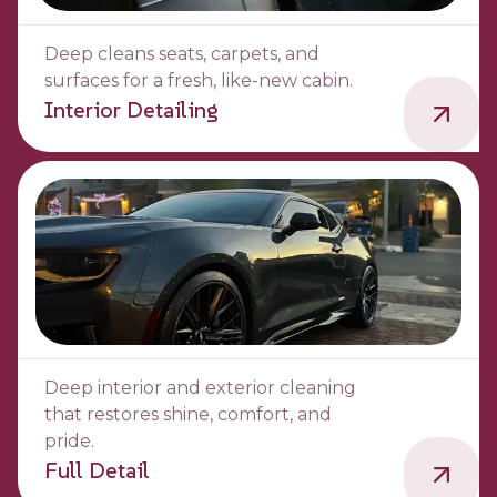
Deep cleans seats, carpets, and
surfaces for a fresh, like-new cabin.
Interior Detailing
Deep interior and exterior cleaning
that restores shine, comfort, and
pride.
Full Detail