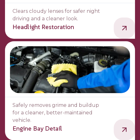
Clears cloudy lenses for safer night
driving and a cleaner look.
Headlight Restoration
Safely removes grime and buildup
for a cleaner, better-maintained
vehicle.
Engine Bay Detail