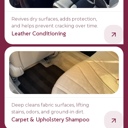
Revives dry surfaces, adds protection,
and helps prevent cracking over time.
Leather Conditioning
Deep cleans fabric surfaces, lifting
stains, odors, and ground-in dirt.
Carpet & Upholstery Shampoo