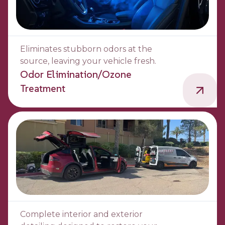
Eliminates stubborn odors at the
source, leaving your vehicle fresh.
Odor Elimination/Ozone
Treatment
Complete interior and exterior