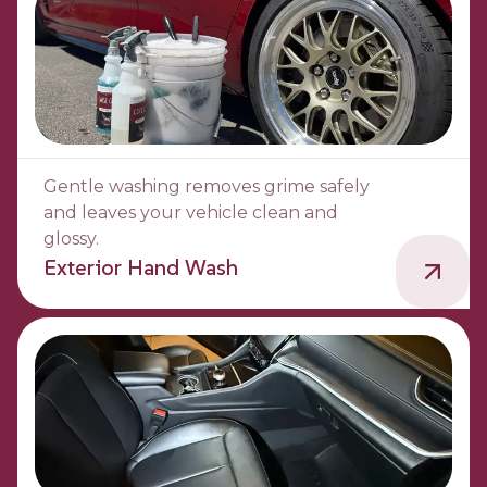
Gentle washing removes grime safely
and leaves your vehicle clean and
glossy.
Exterior Hand Wash