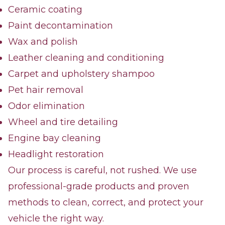
Ceramic coating
Paint decontamination
Wax and polish
Leather cleaning and conditioning
Carpet and upholstery shampoo
Pet hair removal
Odor elimination
Wheel and tire detailing
Engine bay cleaning
Headlight restoration
Our process is careful, not rushed. We use
professional-grade products and proven
methods to clean, correct, and protect your
vehicle the right way.