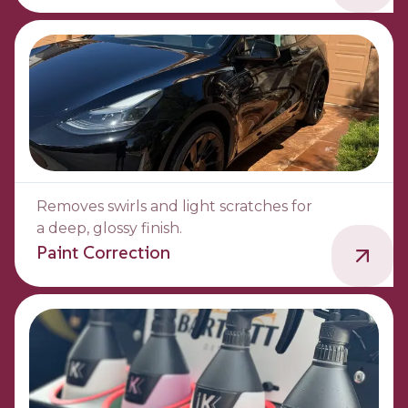
Removes swirls and light scratches for
a deep, glossy finish.
Paint Correction