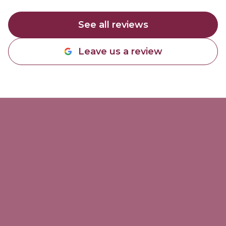
See all reviews
Leave us a review