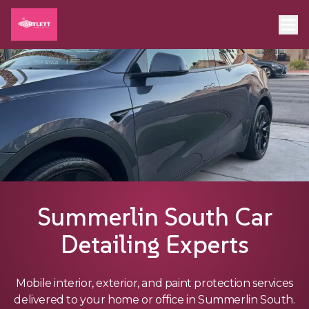
Summerlin South Car
Detailing Experts
Mobile interior, exterior, and paint protection services
delivered to your home or office in Summerlin South.