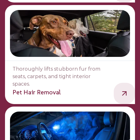
Thoroughly lifts stubborn fur from
seats, carpets, and tight interior
spaces.
Pet Hair Removal