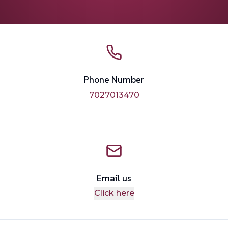
Phone Number
7027013470
Email us
Click here