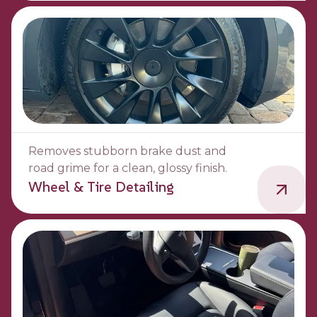
Removes stubborn brake dust and
road grime for a clean, glossy finish.
Wheel & Tire Detailing