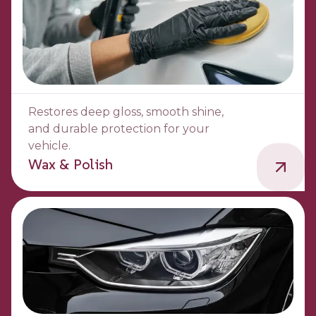
Restores deep gloss, smooth shine,
and durable protection for your
vehicle.
Wax & Polish