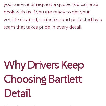
your service or request a quote. You can also
book with us if you are ready to get your
vehicle cleaned, corrected, and protected by a
team that takes pride in every detail.
Why Drivers Keep
Choosing Bartlett
Detail