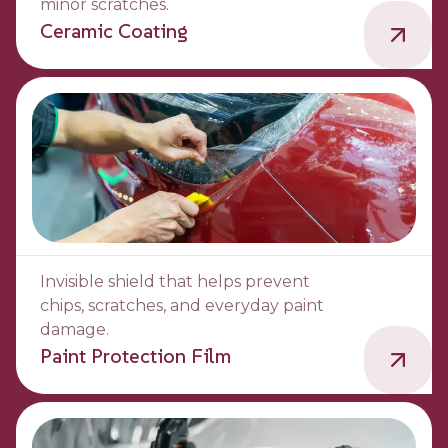
minor scratches.
Ceramic Coating
Invisible shield that helps prevent
chips, scratches, and everyday paint
damage.
Paint Protection Film