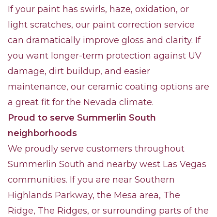
If your paint has swirls, haze, oxidation, or
light scratches, our paint correction service
can dramatically improve gloss and clarity. If
you want longer-term protection against UV
damage, dirt buildup, and easier
maintenance, our ceramic coating options are
a great fit for the Nevada climate.
Proud to serve Summerlin South
neighborhoods
We proudly serve customers throughout
Summerlin South and nearby west Las Vegas
communities. If you are near Southern
Highlands Parkway, the Mesa area, The
Ridge, The Ridges, or surrounding parts of the