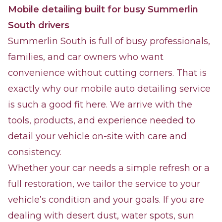
Mobile detailing built for busy Summerlin
South drivers
Summerlin South is full of busy professionals,
families, and car owners who want
convenience without cutting corners. That is
exactly why our mobile auto detailing service
is such a good fit here. We arrive with the
tools, products, and experience needed to
detail your vehicle on-site with care and
consistency.
Whether your car needs a simple refresh or a
full restoration, we tailor the service to your
vehicle’s condition and your goals. If you are
dealing with desert dust, water spots, sun