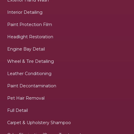
Interior Detailing
Paint Protection Film
Headlight Restoration
Engine Bay Detail
Wheel & Tire Detailing
Leather Conditioning
Paint Decontamination
Pet Hair Removal
Full Detail
Carpet & Upholstery Shampoo