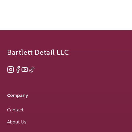
Footer
Bartlett Detail LLC
Instagram
Facebook
YouTube
TikTok
Company
Contact
About Us