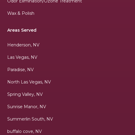
Odor Elimination/Ozone Treatment
Wax & Polish
Areas Served
Henderson, NV
Las Vegas, NV
Paradise, NV
North Las Vegas, NV
Spring Valley, NV
Sunrise Manor, NV
Summerlin South, NV
buffalo cove, NV