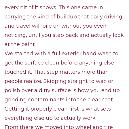
every bit of it shows. This one came in
carrying the kind of buildup that daily driving
and travel will pile on without you even
noticing, until you step back and actually look
at the paint.
We started with a full exterior hand wash to
get the surface clean before anything else
touched it. That step matters more than
people realize. Skipping straight to wax or
polish over a dirty surface is how you end up
grinding contaminants into the clear coat.
Getting it properly clean first is what sets
everything else up to actually work.
From there we moved into wheel and tire