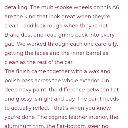
detailing. The multi-spoke wheels on this A6
are the kind that look great when they're
clean - and look rough when they're not.
Brake dust and road grime pack into every
gap. We worked through each one carefully,
getting the faces and the inner barrel as
clean as the rest of the car.
The finish came together with a wax and
polish pass across the whole exterior. On
deep navy paint, the difference between flat
and glossy is night and day. The paint needs
to actually reflect - that's when you know
you're done. The cognac leather interior, the
aluminum trim, the flat-bottom steering