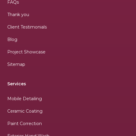
FAQs
Thank you
Client Testimonials
Blog
Project Showcase
Sitemap
Services
Mobile Detailing
Ceramic Coating
Paint Correction
Exterior Hand Wash