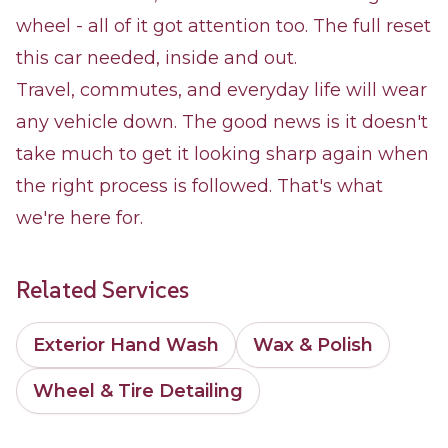
wheel - all of it got attention too. The full reset
this car needed, inside and out.
Travel, commutes, and everyday life will wear
any vehicle down. The good news is it doesn't
take much to get it looking sharp again when
the right process is followed. That's what
we're here for.
Related Services
Exterior Hand Wash
Wax & Polish
Wheel & Tire Detailing