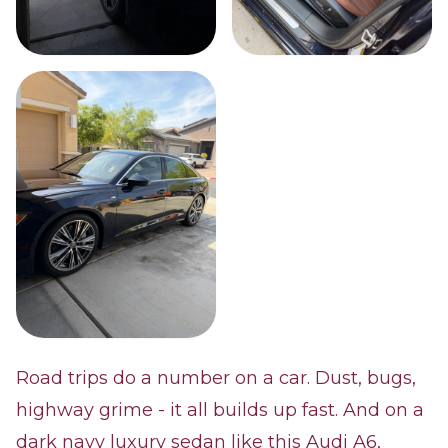
Road trips do a number on a car. Dust, bugs,
highway grime - it all builds up fast. And on a
dark navy luxury sedan like this Audi A6,