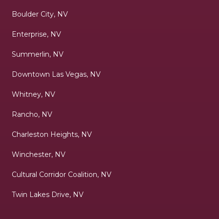
Boulder City, NV
Enterprise, NV
Summerlin, NV
Downtown Las Vegas, NV
Whitney, NV
Rancho, NV
Charleston Heights, NV
Winchester, NV
Cultural Corridor Coalition, NV
Twin Lakes Drive, NV