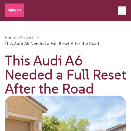
Home
Projects
This Audi A6 Needed a Full Reset After the Road
This Audi A6
Needed a Full Reset
After the Road