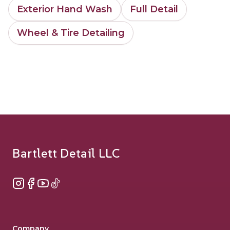
Exterior Hand Wash
Full Detail
Wheel & Tire Detailing
Footer
Bartlett Detail LLC
Instagram
Facebook
YouTube
TikTok
Company