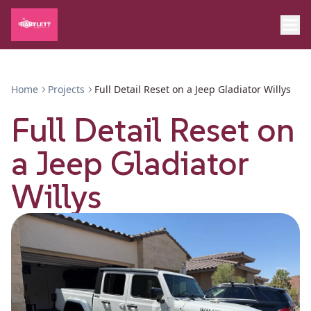
Home
Projects
Full Detail Reset on a Jeep Gladiator Willys
Full Detail Reset on
a Jeep Gladiator
Willys