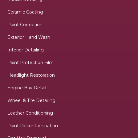
Ceramic Coating
Paint Correction
Exterior Hand Wash
Interior Detailing
Paint Protection Film
Headlight Restoration
Engine Bay Detail
Wheel & Tire Detailing
Leather Conditioning
Paint Decontamination