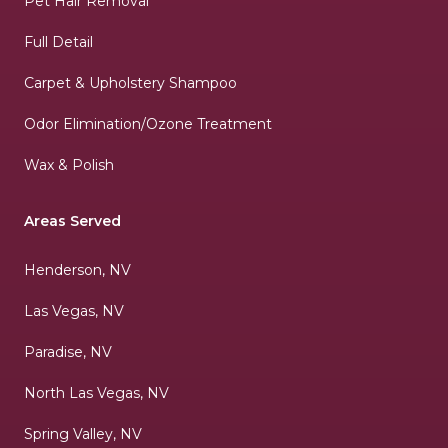
Pet Hair Removal
Full Detail
Carpet & Upholstery Shampoo
Odor Elimination/Ozone Treatment
Wax & Polish
Areas Served
Henderson, NV
Las Vegas, NV
Paradise, NV
North Las Vegas, NV
Spring Valley, NV