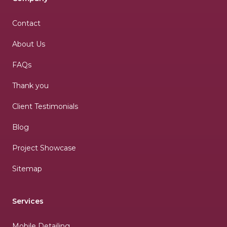
Contact
About Us
FAQs
Thank you
Client Testimonials
Blog
Project Showcase
Sitemap
Services
Mobile Detailing