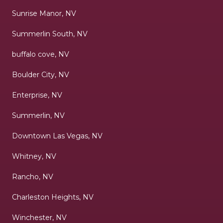
Sunrise Manor, NV
Summerlin South, NV
buffalo cove, NV
Boulder City, NV
Enterprise, NV
Summerlin, NV
Downtown Las Vegas, NV
Whitney, NV
Rancho, NV
Charleston Heights, NV
Winchester, NV