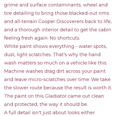
grime and surface contaminants, wheel and
tire detailing to bring those blacked-out rims
and all-terrain Cooper Discoverers back to life,
and a thorough interior detail to get the cabin
feeling fresh again. No shortcuts.
White paint shows everything - water spots,
dust, light scratches. That's why the hand
wash matters so much on a vehicle like this.
Machine washes drag dirt across your paint
and leave micro-scratches over time. We take
the slower route because the result is worth it.
The paint on this Gladiator came out clean
and protected, the way it should be.
A full detail isn't just about looks either.