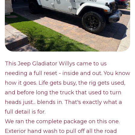
This Jeep Gladiator Willys came to us
needing a full reset - inside and out. You know
how it goes. Life gets busy, the rig gets used,
and before long the truck that used to turn
heads just... blends in. That's exactly what a
full detail is for.
We ran the complete package on this one.
Exterior hand wash to pull off all the road