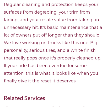
Regular cleaning and protection keeps your
surfaces from degrading, your trim from
fading, and your resale value from taking an
unnecessary hit. It's basic maintenance that a
lot of owners put off longer than they should.
We love working on trucks like this one. Big
personality, serious tires, and a white finish
that really pops once it's properly cleaned up.
If your ride has been overdue for some
attention, this is what it looks like when you
finally give it the reset it deserves.
Related Services