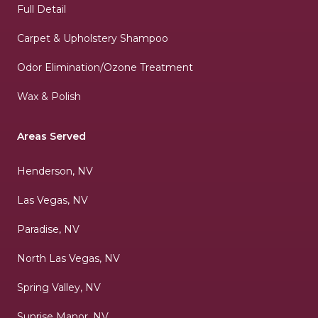
Full Detail
Carpet & Upholstery Shampoo
Odor Elimination/Ozone Treatment
Wax & Polish
Areas Served
Henderson, NV
Las Vegas, NV
Paradise, NV
North Las Vegas, NV
Spring Valley, NV
Sunrise Manor, NV