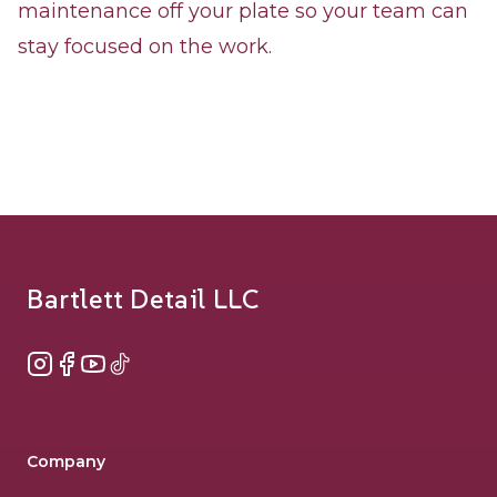
maintenance off your plate so your team can
stay focused on the work.
Footer
Bartlett Detail LLC
Instagram
Facebook
YouTube
TikTok
Company