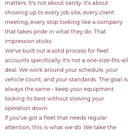
matters. It's not about vanity. It's about
showing up to every job site, every client
meeting, every stop looking like a company
that takes pride in what they do. That
impression sticks.
We've built out a solid process for fleet
accounts specifically. It's not a one-size-fits-all
deal. We work around your schedule, your
vehicle count, and your standards. The goal is
always the same - keep your equipment
looking its best without slowing your
operation down.
If you've got a fleet that needs regular
attention, this is what we do. We take the