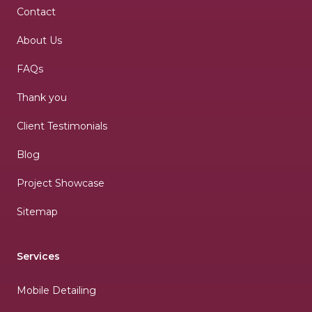
Contact
About Us
FAQs
Thank you
Client Testimonials
Blog
Project Showcase
Sitemap
Services
Mobile Detailing