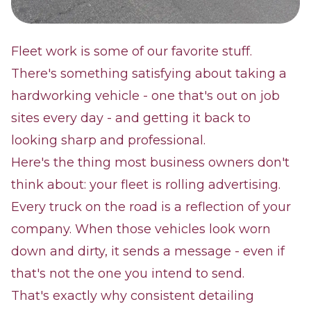
Fleet work is some of our favorite stuff.
There's something satisfying about taking a
hardworking vehicle - one that's out on job
sites every day - and getting it back to
looking sharp and professional.
Here's the thing most business owners don't
think about: your fleet is rolling advertising.
Every truck on the road is a reflection of your
company. When those vehicles look worn
down and dirty, it sends a message - even if
that's not the one you intend to send.
That's exactly why consistent detailing