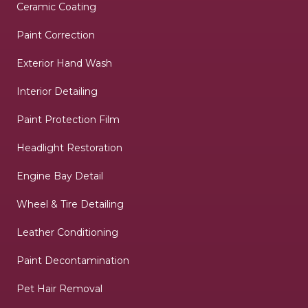
Ceramic Coating
Paint Correction
Exterior Hand Wash
Interior Detailing
Paint Protection Film
Headlight Restoration
Engine Bay Detail
Wheel & Tire Detailing
Leather Conditioning
Paint Decontamination
Pet Hair Removal