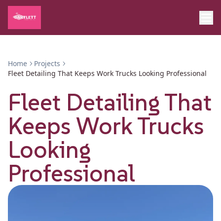
Home
Projects
Fleet Detailing That Keeps Work Trucks Looking Professional
Fleet Detailing That
Keeps Work Trucks
Looking
Professional