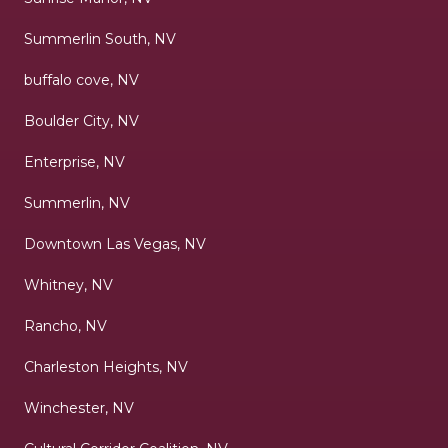
Summerlin South, NV
buffalo cove, NV
Boulder City, NV
Enterprise, NV
Summerlin, NV
Downtown Las Vegas, NV
Whitney, NV
Rancho, NV
Charleston Heights, NV
Winchester, NV