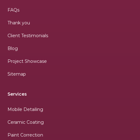
FAQs
Thank you
Client Testimonials
Blog
Project Showcase
Sitemap
Services
Mobile Detailing
Ceramic Coating
Paint Correction