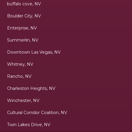
buffalo cove, NV
Boulder City, NV
Enterprise, NV
Summerlin, NV
Downtown Las Vegas, NV
Whitney, NV
Rancho, NV
Charleston Heights, NV
Winchester, NV
Cultural Corridor Coalition, NV
Twin Lakes Drive, NV