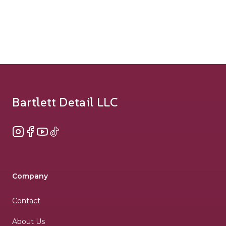
Footer
Bartlett Detail LLC
Instagram
Facebook
YouTube
TikTok
Company
Contact
About Us