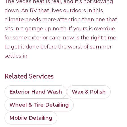
The Vegas heat is real, and it's not slowing
down. An RV that lives outdoors in this
climate needs more attention than one that
sits in a garage up north. If yours is overdue
for some exterior care, now is the right time
to get it done before the worst of summer
settles in.
Related Services
Exterior Hand Wash
Wax & Polish
Wheel & Tire Detailing
Mobile Detailing