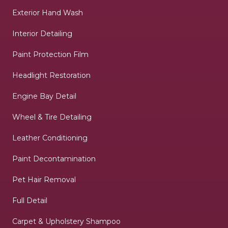
Exterior Hand Wash
Interior Detailing
Paint Protection Film
Headlight Restoration
Engine Bay Detail
Wheel & Tire Detailing
Leather Conditioning
Paint Decontamination
Pet Hair Removal
Full Detail
Carpet & Upholstery Shampoo