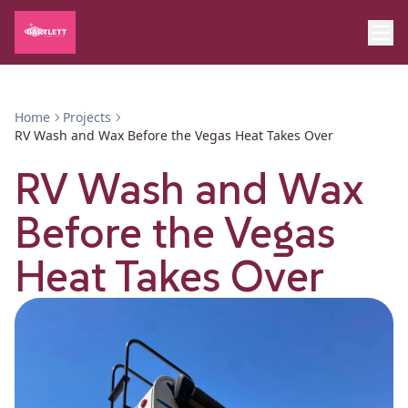
Home
Projects
RV Wash and Wax Before the Vegas Heat Takes Over
RV Wash and Wax
Before the Vegas
Heat Takes Over