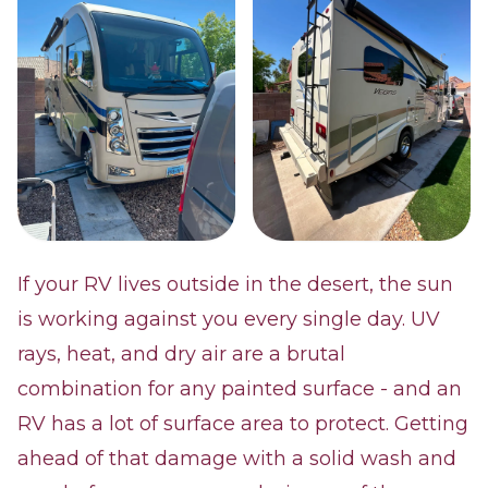
If your RV lives outside in the desert, the sun
is working against you every single day. UV
rays, heat, and dry air are a brutal
combination for any painted surface - and an
RV has a lot of surface area to protect. Getting
ahead of that damage with a solid wash and