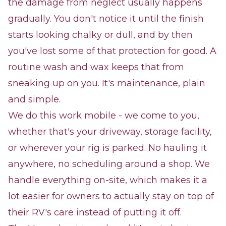
the damage from neglect usually happens
gradually. You don't notice it until the finish
starts looking chalky or dull, and by then
you've lost some of that protection for good. A
routine wash and wax keeps that from
sneaking up on you. It's maintenance, plain
and simple.
We do this work mobile - we come to you,
whether that's your driveway, storage facility,
or wherever your rig is parked. No hauling it
anywhere, no scheduling around a shop. We
handle everything on-site, which makes it a
lot easier for owners to actually stay on top of
their RV's care instead of putting it off.