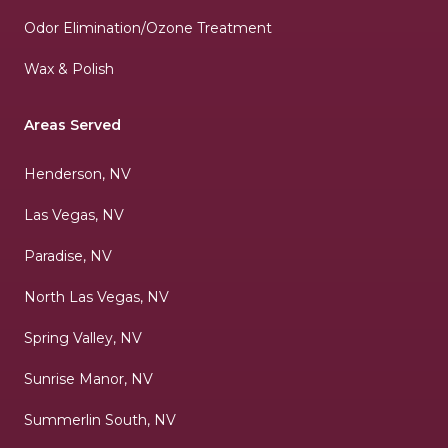
Odor Elimination/Ozone Treatment
Wax & Polish
Areas Served
Henderson, NV
Las Vegas, NV
Paradise, NV
North Las Vegas, NV
Spring Valley, NV
Sunrise Manor, NV
Summerlin South, NV