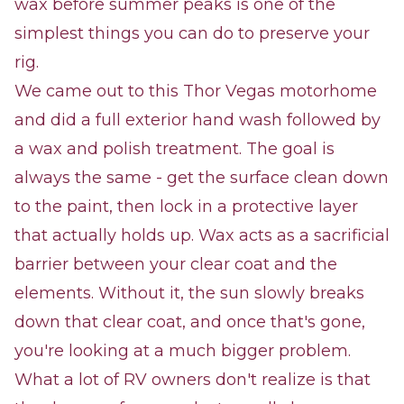
wax before summer peaks is one of the
simplest things you can do to preserve your
rig.
We came out to this Thor Vegas motorhome
and did a full exterior hand wash followed by
a wax and polish treatment. The goal is
always the same - get the surface clean down
to the paint, then lock in a protective layer
that actually holds up. Wax acts as a sacrificial
barrier between your clear coat and the
elements. Without it, the sun slowly breaks
down that clear coat, and once that's gone,
you're looking at a much bigger problem.
What a lot of RV owners don't realize is that