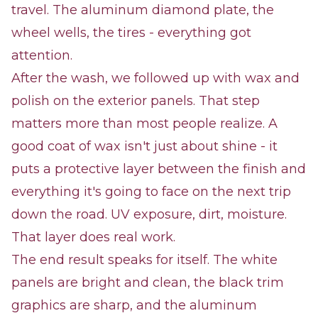
travel. The aluminum diamond plate, the
wheel wells, the tires - everything got
attention.
After the wash, we followed up with wax and
polish on the exterior panels. That step
matters more than most people realize. A
good coat of wax isn't just about shine - it
puts a protective layer between the finish and
everything it's going to face on the next trip
down the road. UV exposure, dirt, moisture.
That layer does real work.
The end result speaks for itself. The white
panels are bright and clean, the black trim
graphics are sharp, and the aluminum