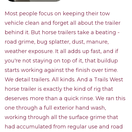
Most people focus on keeping their tow
vehicle clean and forget all about the trailer
behind it. But horse trailers take a beating -
road grime, bug splatter, dust, manure,
weather exposure. It all adds up fast, and if
you're not staying on top of it, that buildup
starts working against the finish over time.
We detail trailers. All kinds. And a Trails West
horse trailer is exactly the kind of rig that
deserves more than a quick rinse. We ran this
one through a full exterior hand wash,
working through all the surface grime that
had accumulated from regular use and road