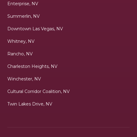
Enterprise, NV
Summerlin, NV
Downtown Las Vegas, NV
Whitney, NV
Rancho, NV
Charleston Heights, NV
Winchester, NV
Cultural Corridor Coalition, NV
Twin Lakes Drive, NV