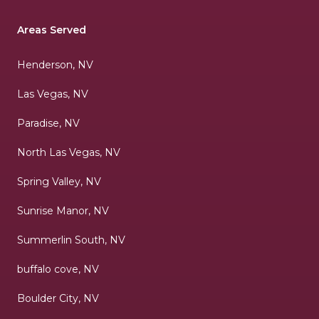
Areas Served
Henderson, NV
Las Vegas, NV
Paradise, NV
North Las Vegas, NV
Spring Valley, NV
Sunrise Manor, NV
Summerlin South, NV
buffalo cove, NV
Boulder City, NV