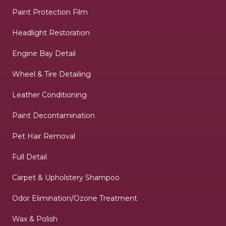
Paint Protection Film
Headlight Restoration
Engine Bay Detail
Wheel & Tire Detailing
Leather Conditioning
Paint Decontamination
Pet Hair Removal
Full Detail
Carpet & Upholstery Shampoo
Odor Elimination/Ozone Treatment
Wax & Polish