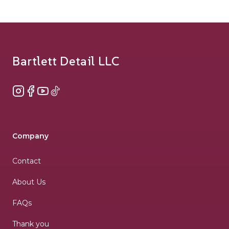
Footer
Bartlett Detail LLC
Instagram
Facebook
YouTube
TikTok
Company
Contact
About Us
FAQs
Thank you