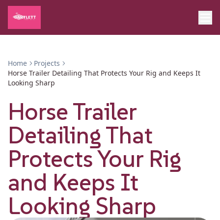
Home
Projects
Horse Trailer Detailing That Protects Your Rig and Keeps It
Looking Sharp
Horse Trailer
Detailing That
Protects Your Rig
and Keeps It
Looking Sharp