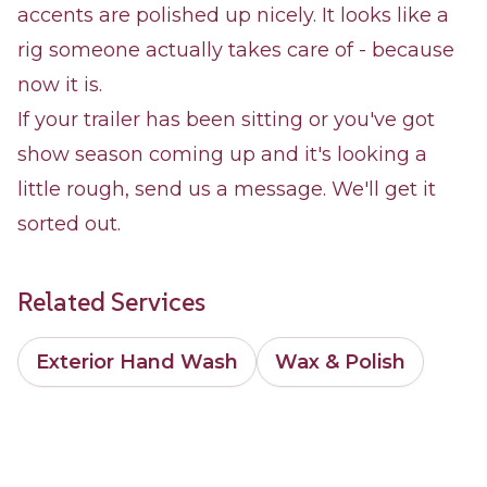
accents are polished up nicely. It looks like a
rig someone actually takes care of - because
now it is.
If your trailer has been sitting or you've got
show season coming up and it's looking a
little rough, send us a message. We'll get it
sorted out.
Related Services
Exterior Hand Wash
Wax & Polish