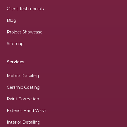
Client Testimonials
Blog
Project Showcase
Sitemap
Services
Mobile Detailing
Ceramic Coating
Paint Correction
Exterior Hand Wash
Interior Detailing