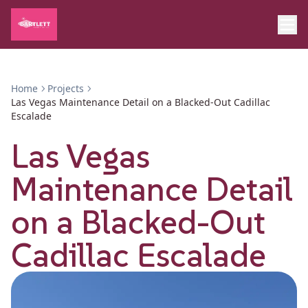
Home
Projects
Las Vegas Maintenance Detail on a Blacked-Out Cadillac
Escalade
Las Vegas
Maintenance Detail
on a Blacked-Out
Cadillac Escalade