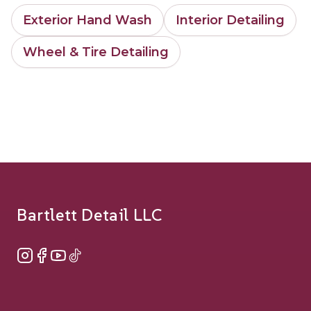
Exterior Hand Wash
Interior Detailing
Wheel & Tire Detailing
Footer
Bartlett Detail LLC
Instagram
Facebook
YouTube
TikTok