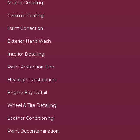
Mobile Detailing
Ceramic Coating
Paint Correction
Exterior Hand Wash
Interior Detailing
Paint Protection Film
Headlight Restoration
Engine Bay Detail
Wheel & Tire Detailing
Leather Conditioning
Paint Decontamination