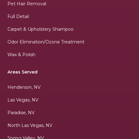
Pet Hair Removal
Full Detail
Carpet & Upholstery Shampoo
Odor Elimination/Ozone Treatment
Wax & Polish
Areas Served
Henderson, NV
Las Vegas, NV
Paradise, NV
North Las Vegas, NV
Spring Valley, NV