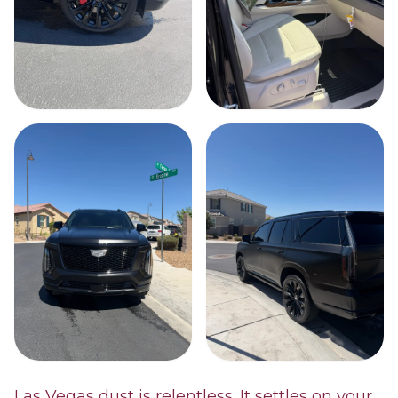
Las Vegas dust is relentless. It settles on your