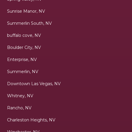
Sunrise Manor, NV
Summerlin South, NV
buffalo cove, NV
Boulder City, NV
Enterprise, NV
Summerlin, NV
Downtown Las Vegas, NV
Whitney, NV
Rancho, NV
Charleston Heights, NV
Winchester, NV