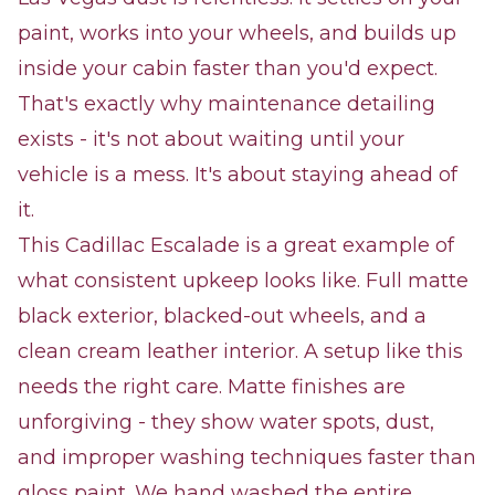
paint, works into your wheels, and builds up
inside your cabin faster than you'd expect.
That's exactly why maintenance detailing
exists - it's not about waiting until your
vehicle is a mess. It's about staying ahead of
it.
This Cadillac Escalade is a great example of
what consistent upkeep looks like. Full matte
black exterior, blacked-out wheels, and a
clean cream leather interior. A setup like this
needs the right care. Matte finishes are
unforgiving - they show water spots, dust,
and improper washing techniques faster than
gloss paint. We hand washed the entire