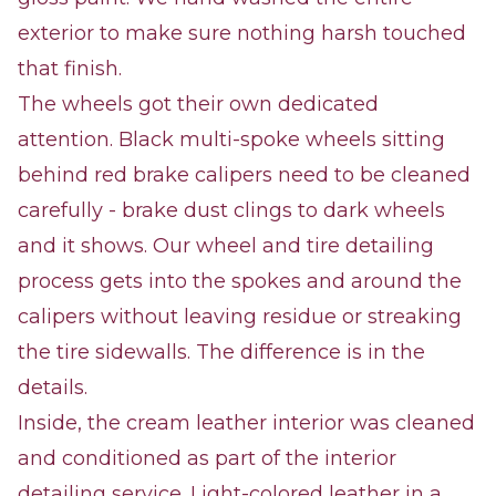
exterior to make sure nothing harsh touched
that finish.
The wheels got their own dedicated
attention. Black multi-spoke wheels sitting
behind red brake calipers need to be cleaned
carefully - brake dust clings to dark wheels
and it shows. Our wheel and tire detailing
process gets into the spokes and around the
calipers without leaving residue or streaking
the tire sidewalls. The difference is in the
details.
Inside, the cream leather interior was cleaned
and conditioned as part of the interior
detailing service. Light-colored leather in a