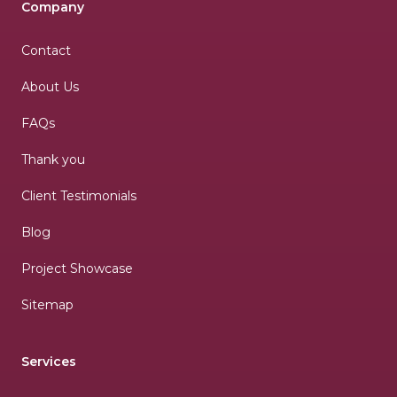
Company
Contact
About Us
FAQs
Thank you
Client Testimonials
Blog
Project Showcase
Sitemap
Services