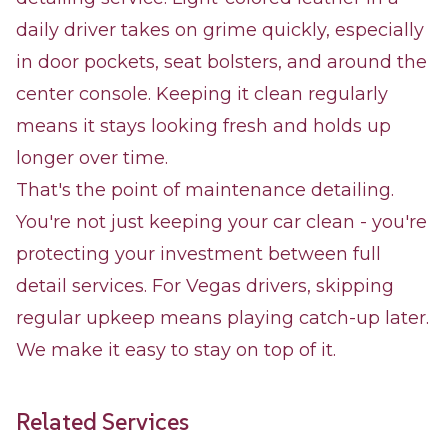
daily driver takes on grime quickly, especially
in door pockets, seat bolsters, and around the
center console. Keeping it clean regularly
means it stays looking fresh and holds up
longer over time.
That's the point of maintenance detailing.
You're not just keeping your car clean - you're
protecting your investment between full
detail services. For Vegas drivers, skipping
regular upkeep means playing catch-up later.
We make it easy to stay on top of it.
Related Services