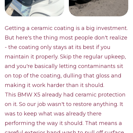
Getting a ceramic coating is a big investment.
But here's the thing most people don't realize
- the coating only stays at its best if you
maintain it properly. Skip the regular upkeep,
and you're basically letting contaminants sit
on top of the coating, dulling that gloss and
making it work harder than it should.
This BMW X5 already had ceramic protection
on it. So our job wasn't to restore anything. It
was to keep what was already there
performing the way it should. That means a
careful exterior hand wash to pull off surface