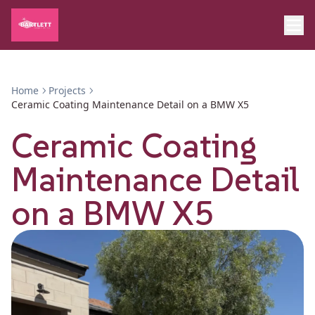
Home
Projects
Ceramic Coating Maintenance Detail on a BMW X5
Ceramic Coating
Maintenance Detail
on a BMW X5