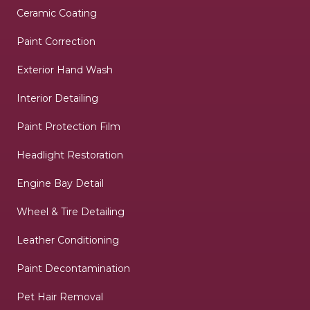
Ceramic Coating
Paint Correction
Exterior Hand Wash
Interior Detailing
Paint Protection Film
Headlight Restoration
Engine Bay Detail
Wheel & Tire Detailing
Leather Conditioning
Paint Decontamination
Pet Hair Removal