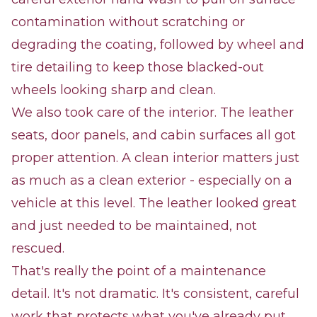
contamination without scratching or
degrading the coating, followed by wheel and
tire detailing to keep those blacked-out
wheels looking sharp and clean.
We also took care of the interior. The leather
seats, door panels, and cabin surfaces all got
proper attention. A clean interior matters just
as much as a clean exterior - especially on a
vehicle at this level. The leather looked great
and just needed to be maintained, not
rescued.
That's really the point of a maintenance
detail. It's not dramatic. It's consistent, careful
work that protects what you've already put