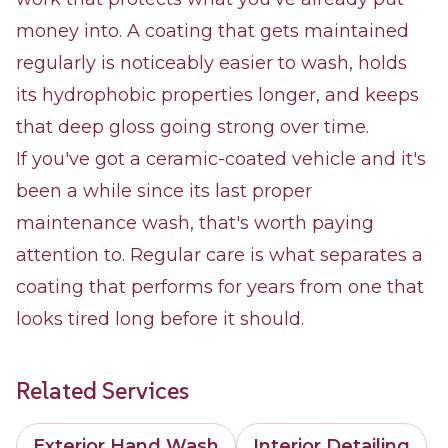
money into. A coating that gets maintained
regularly is noticeably easier to wash, holds
its hydrophobic properties longer, and keeps
that deep gloss going strong over time.
If you've got a ceramic-coated vehicle and it's
been a while since its last proper
maintenance wash, that's worth paying
attention to. Regular care is what separates a
coating that performs for years from one that
looks tired long before it should.
Related Services
Exterior Hand Wash
Interior Detailing