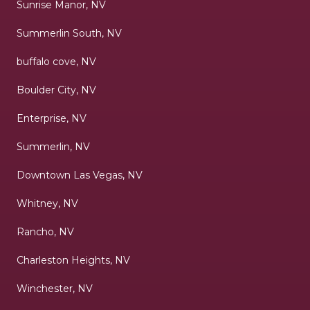
Sunrise Manor, NV
Summerlin South, NV
buffalo cove, NV
Boulder City, NV
Enterprise, NV
Summerlin, NV
Downtown Las Vegas, NV
Whitney, NV
Rancho, NV
Charleston Heights, NV
Winchester, NV