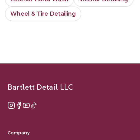
Wheel & Tire Detailing
Footer
Bartlett Detail LLC
Instagram
Facebook
YouTube
TikTok
Company