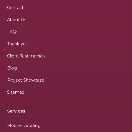
Contact
About Us
FAQs
Thank you
Client Testimonials
Blog
Project Showcase
Sitemap
Services
Mobile Detailing