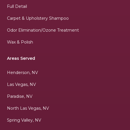
Full Detail
Carpet & Upholstery Shampoo
Odor Elimination/Ozone Treatment
Wax & Polish
Areas Served
Henderson, NV
Las Vegas, NV
Paradise, NV
North Las Vegas, NV
Spring Valley, NV