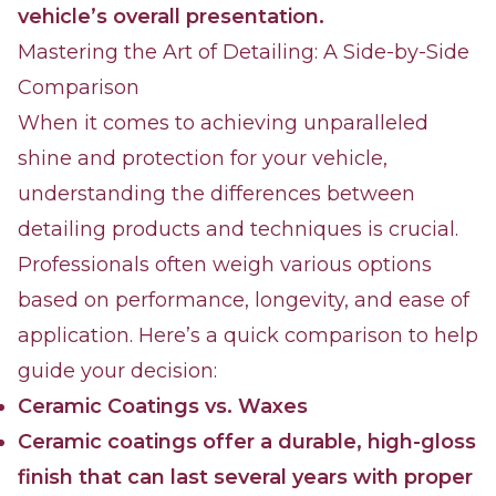
vehicle’s overall presentation.
Mastering the Art of Detailing: A Side-by-Side
Comparison
When it comes to achieving unparalleled
shine and protection for your vehicle,
understanding the differences between
detailing products and techniques is crucial.
Professionals often weigh various options
based on performance, longevity, and ease of
application. Here’s a quick comparison to help
guide your decision:
Ceramic Coatings vs. Waxes
Ceramic coatings offer a durable, high-gloss
finish that can last several years with proper