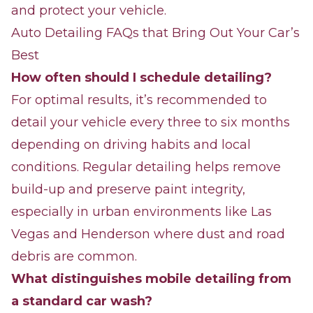
and protect your vehicle.
Auto Detailing FAQs that Bring Out Your Car’s
Best
How often should I schedule detailing?
For optimal results, it’s recommended to
detail your vehicle every three to six months
depending on driving habits and local
conditions. Regular detailing helps remove
build-up and preserve paint integrity,
especially in urban environments like Las
Vegas and Henderson where dust and road
debris are common.
What distinguishes mobile detailing from
a standard car wash?