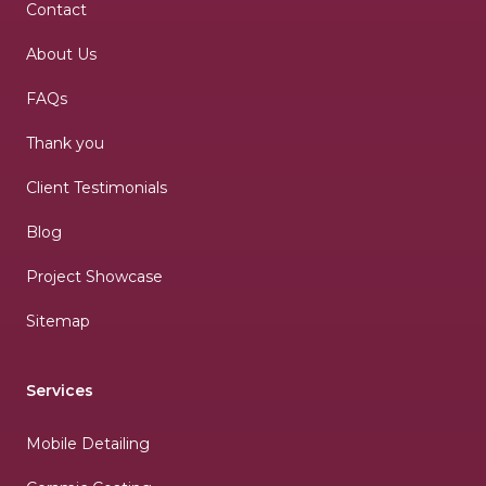
Contact
About Us
FAQs
Thank you
Client Testimonials
Blog
Project Showcase
Sitemap
Services
Mobile Detailing