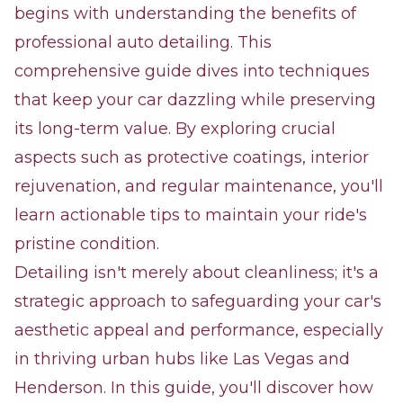
begins with understanding the benefits of
professional auto detailing. This
comprehensive guide dives into techniques
that keep your car dazzling while preserving
its long-term value. By exploring crucial
aspects such as protective coatings, interior
rejuvenation, and regular maintenance, you'll
learn actionable tips to maintain your ride's
pristine condition.
Detailing isn't merely about cleanliness; it's a
strategic approach to safeguarding your car's
aesthetic appeal and performance, especially
in thriving urban hubs like Las Vegas and
Henderson. In this guide, you'll discover how