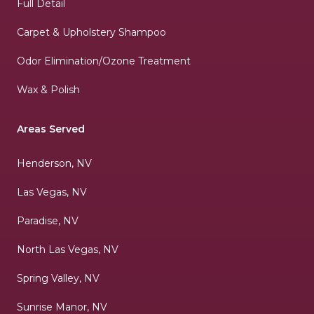
Full Detail
Carpet & Upholstery Shampoo
Odor Elimination/Ozone Treatment
Wax & Polish
Areas Served
Henderson, NV
Las Vegas, NV
Paradise, NV
North Las Vegas, NV
Spring Valley, NV
Sunrise Manor, NV