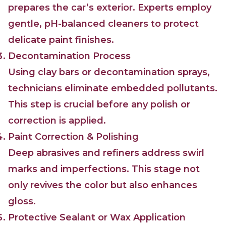
prepares the car’s exterior. Experts employ
gentle, pH-balanced cleaners to protect
delicate paint finishes.
Decontamination Process
Using clay bars or decontamination sprays,
technicians eliminate embedded pollutants.
This step is crucial before any polish or
correction is applied.
Paint Correction & Polishing
Deep abrasives and refiners address swirl
marks and imperfections. This stage not
only revives the color but also enhances
gloss.
Protective Sealant or Wax Application