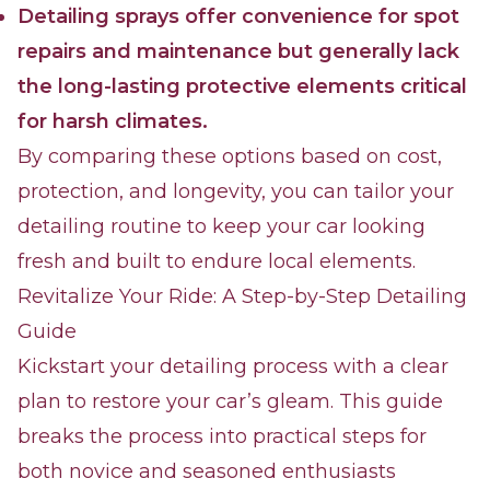
Detailing sprays offer convenience for spot
repairs and maintenance but generally lack
the long-lasting protective elements critical
for harsh climates.
By comparing these options based on cost,
protection, and longevity, you can tailor your
detailing routine to keep your car looking
fresh and built to endure local elements.
Revitalize Your Ride: A Step-by-Step Detailing
Guide
Kickstart your detailing process with a clear
plan to restore your car’s gleam. This guide
breaks the process into practical steps for
both novice and seasoned enthusiasts