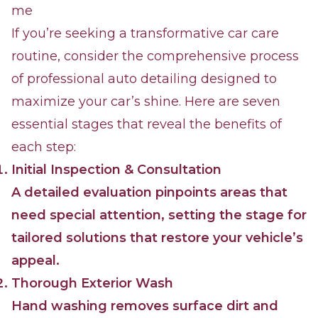
me
If you’re seeking a transformative car care
routine, consider the comprehensive process
of professional auto detailing designed to
maximize your car’s shine. Here are seven
essential stages that reveal the benefits of
each step:
Initial Inspection & Consultation
A detailed evaluation pinpoints areas that
need special attention, setting the stage for
tailored solutions that restore your vehicle’s
appeal.
Thorough Exterior Wash
Hand washing removes surface dirt and