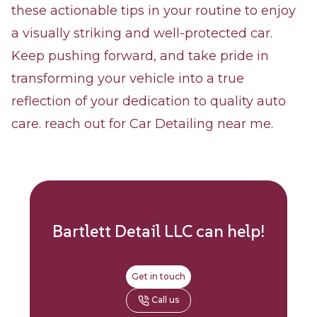
these actionable tips in your routine to enjoy
a visually striking and well-protected car.
Keep pushing forward, and take pride in
transforming your vehicle into a true
reflection of your dedication to quality auto
care. reach out for Car Detailing near me.
Bartlett Detail LLC
can help!
Get in touch
Call us