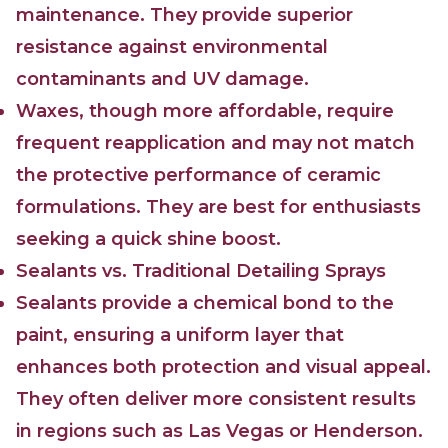
maintenance. They provide superior
resistance against environmental
contaminants and UV damage.
Waxes, though more affordable, require
frequent reapplication and may not match
the protective performance of ceramic
formulations. They are best for enthusiasts
seeking a quick shine boost.
Sealants vs. Traditional Detailing Sprays
Sealants provide a chemical bond to the
paint, ensuring a uniform layer that
enhances both protection and visual appeal.
They often deliver more consistent results
in regions such as Las Vegas or Henderson.