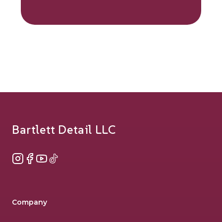
Footer
Bartlett Detail LLC
Instagram
Facebook
YouTube
TikTok
Company