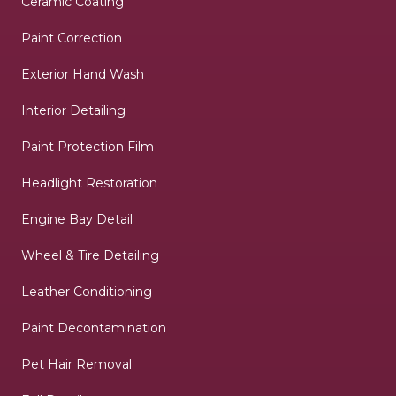
Ceramic Coating
Paint Correction
Exterior Hand Wash
Interior Detailing
Paint Protection Film
Headlight Restoration
Engine Bay Detail
Wheel & Tire Detailing
Leather Conditioning
Paint Decontamination
Pet Hair Removal