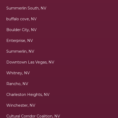
Summerlin South, NV
buffalo cove, NV
Boulder City, NV
Enterprise, NV
Summerlin, NV
Downtown Las Vegas, NV
Whitney, NV
Rancho, NV
Charleston Heights, NV
Winchester, NV
Cultural Corridor Coalition, NV