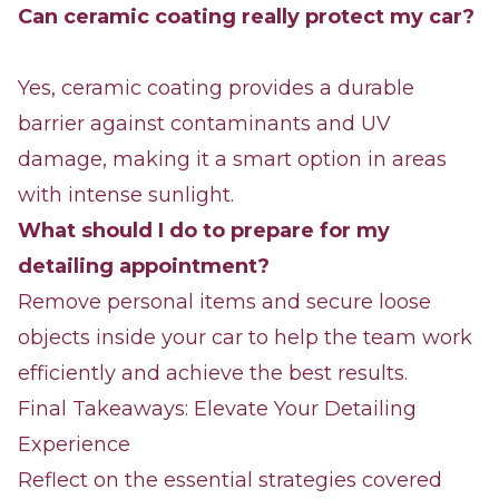
Can ceramic coating really protect my car?
Yes, ceramic coating provides a durable
barrier against contaminants and UV
damage, making it a smart option in areas
with intense sunlight.
What should I do to prepare for my
detailing appointment?
Remove personal items and secure loose
objects inside your car to help the team work
efficiently and achieve the best results.
Final Takeaways: Elevate Your Detailing
Experience
Reflect on the essential strategies covered