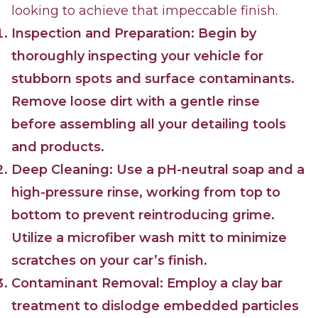
looking to achieve that impeccable finish.
Inspection and Preparation: Begin by
thoroughly inspecting your vehicle for
stubborn spots and surface contaminants.
Remove loose dirt with a gentle rinse
before assembling all your detailing tools
and products.
Deep Cleaning: Use a pH-neutral soap and a
high-pressure rinse, working from top to
bottom to prevent reintroducing grime.
Utilize a microfiber wash mitt to minimize
scratches on your car’s finish.
Contaminant Removal: Employ a clay bar
treatment to dislodge embedded particles