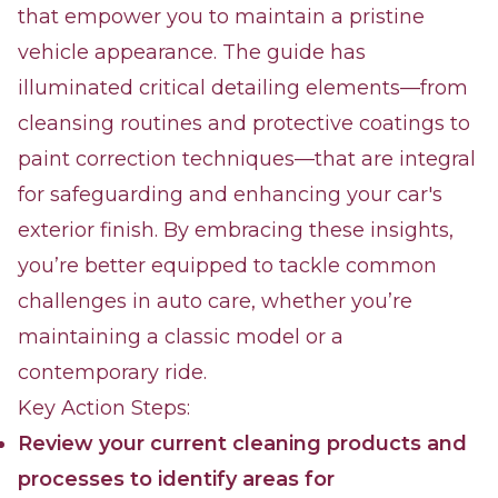
that empower you to maintain a pristine
vehicle appearance. The guide has
illuminated critical detailing elements—from
cleansing routines and protective coatings to
paint correction techniques—that are integral
for safeguarding and enhancing your car's
exterior finish. By embracing these insights,
you’re better equipped to tackle common
challenges in auto care, whether you’re
maintaining a classic model or a
contemporary ride.
Key Action Steps:
Review your current cleaning products and
processes to identify areas for