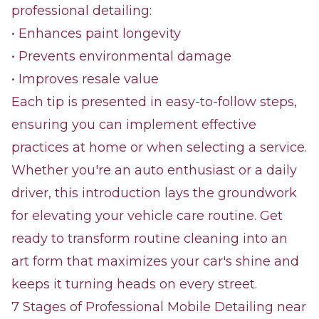
professional detailing:
• Enhances paint longevity
• Prevents environmental damage
• Improves resale value
Each tip is presented in easy-to-follow steps,
ensuring you can implement effective
practices at home or when selecting a service.
Whether you're an auto enthusiast or a daily
driver, this introduction lays the groundwork
for elevating your vehicle care routine. Get
ready to transform routine cleaning into an
art form that maximizes your car's shine and
keeps it turning heads on every street.
7 Stages of Professional Mobile Detailing near