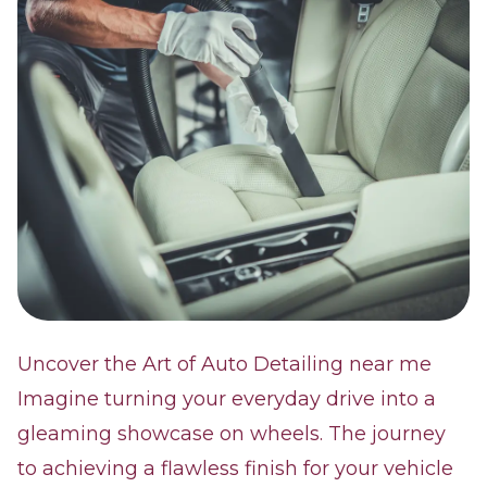
Uncover the Art of Auto Detailing near me
Imagine turning your everyday drive into a
gleaming showcase on wheels. The journey
to achieving a flawless finish for your vehicle