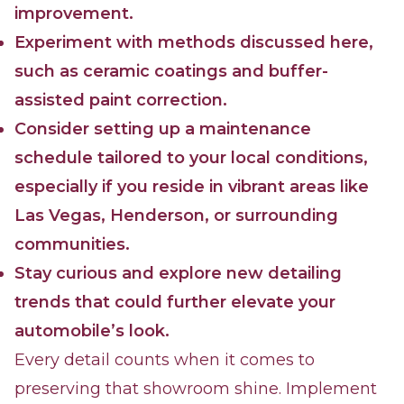
improvement.
Experiment with methods discussed here,
such as ceramic coatings and buffer-
assisted paint correction.
Consider setting up a maintenance
schedule tailored to your local conditions,
especially if you reside in vibrant areas like
Las Vegas, Henderson, or surrounding
communities.
Stay curious and explore new detailing
trends that could further elevate your
automobile’s look.
Every detail counts when it comes to
preserving that showroom shine. Implement