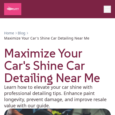
Home
Blog
Maximize Your Car's Shine Car Detailing Near Me
Maximize Your
Car's Shine Car
Detailing Near Me
Learn how to elevate your car shine with
professional detailing tips. Enhance paint
longevity, prevent damage, and improve resale
value with our guide.