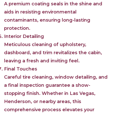
A premium coating seals in the shine and
aids in resisting environmental
contaminants, ensuring long-lasting
protection.
Interior Detailing
Meticulous cleaning of upholstery,
dashboard, and trim revitalizes the cabin,
leaving a fresh and inviting feel.
Final Touches
Careful tire cleaning, window detailing, and
a final inspection guarantee a show-
stopping finish. Whether in Las Vegas,
Henderson, or nearby areas, this
comprehensive process elevates your