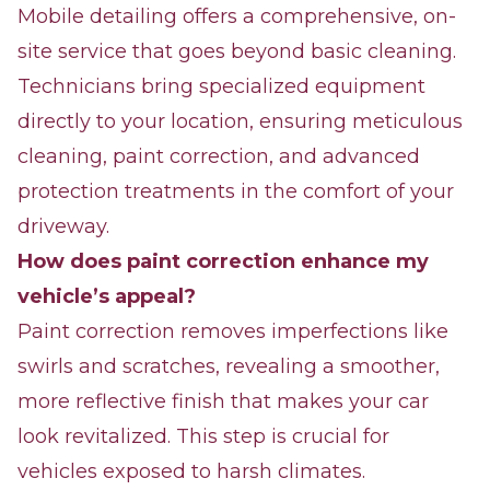
Mobile detailing offers a comprehensive, on-
site service that goes beyond basic cleaning.
Technicians bring specialized equipment
directly to your location, ensuring meticulous
cleaning, paint correction, and advanced
protection treatments in the comfort of your
driveway.
How does paint correction enhance my
vehicle’s appeal?
Paint correction removes imperfections like
swirls and scratches, revealing a smoother,
more reflective finish that makes your car
look revitalized. This step is crucial for
vehicles exposed to harsh climates.