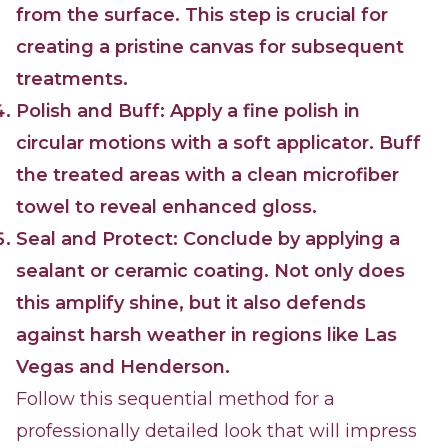
from the surface. This step is crucial for
creating a pristine canvas for subsequent
treatments.
Polish and Buff: Apply a fine polish in
circular motions with a soft applicator. Buff
the treated areas with a clean microfiber
towel to reveal enhanced gloss.
Seal and Protect: Conclude by applying a
sealant or ceramic coating. Not only does
this amplify shine, but it also defends
against harsh weather in regions like Las
Vegas and Henderson.
Follow this sequential method for a
professionally detailed look that will impress